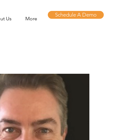
Schedule A Demo
ut Us
More