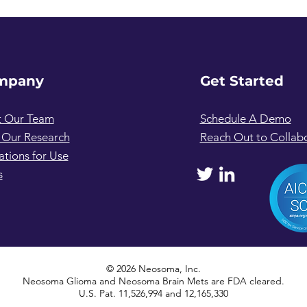
mpany
Get Started
 Our Team
Schedule A Demo
 Our Research
Reach Out to Collab
ations for Use
s
© 2026 Neosoma, Inc.
Neosoma Glioma and Neosoma Brain Mets are FDA cleared.
U.S. Pat. 11,526,994 and 12,165,330