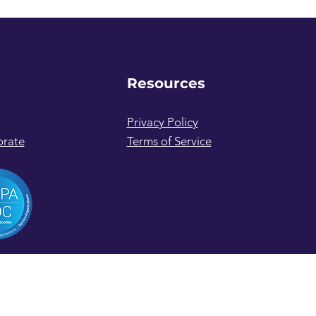
Resources
Privacy Policy
orate
Terms of Service