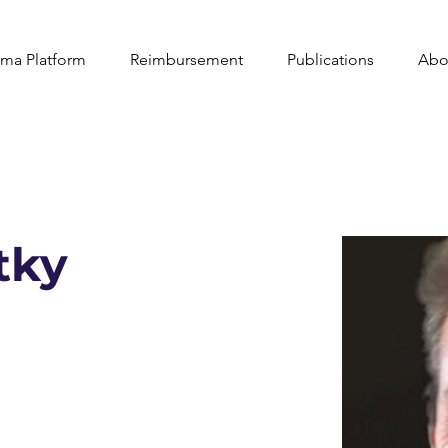
ma Platform
Reimbursement
Publications
Abo
tky