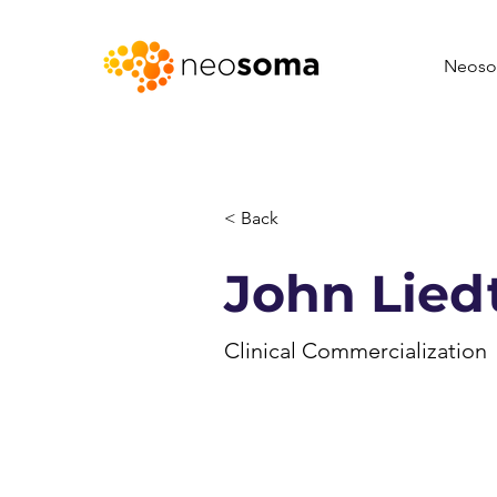
Neoso
< Back
John Lied
Clinical Commercialization