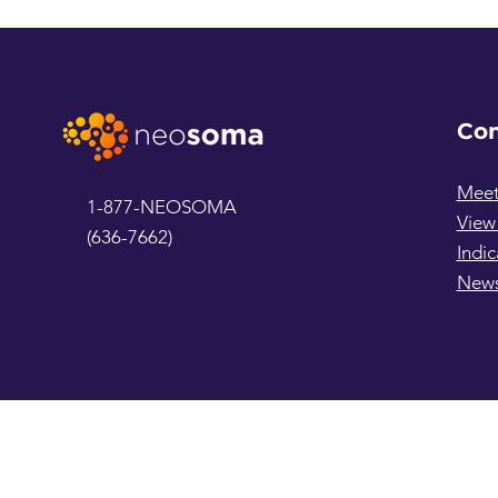
Co
Meet
1-877-NEOSOMA
View
(636-7662)
Indic
New